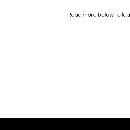
Read more below to lear