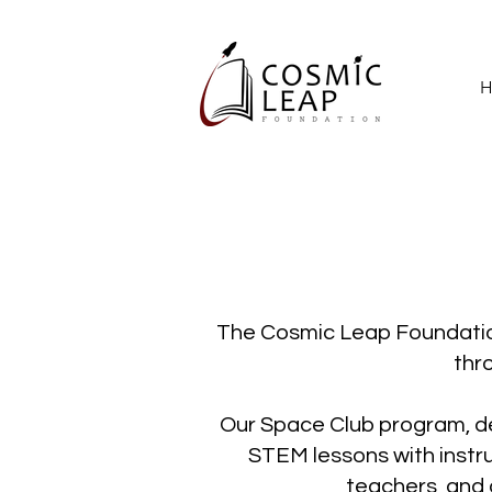
H
The Cosmic Leap Foundation
thr
Our Space Club program, d
STEM lessons with instru
teachers, and 