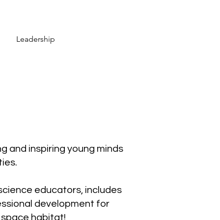
Leadership
g and inspiring young minds
ies.
cience educators, includes
fessional development for
 space habitat!