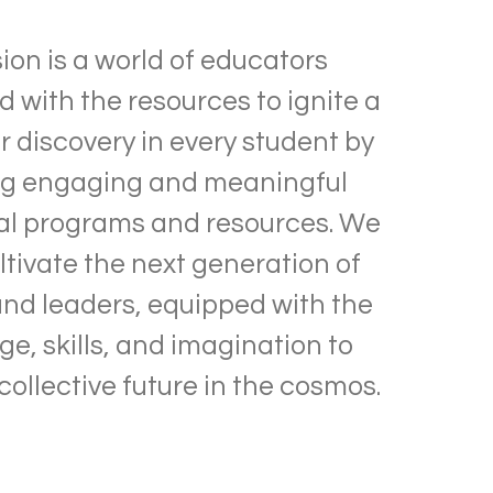
sion is a world of educators
with the resources to ignite a
r discovery in every student by
ng engaging and meaningful
al programs and resources. We
ltivate the next generation of
and leaders, equipped with the
e, skills, and imagination to
collective future in the cosmos.