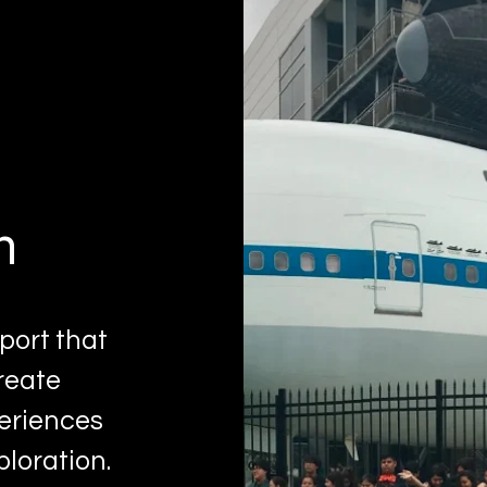
n
port that
reate
periences
ploration.