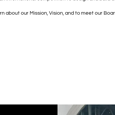
n about our Mission, Vision, and to meet our Bo