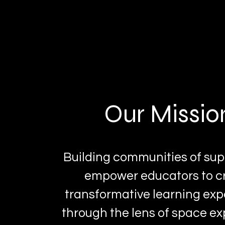
Our Missio
Building communities of sup
empower educators to c
transformative learning ex
through the lens of space ex