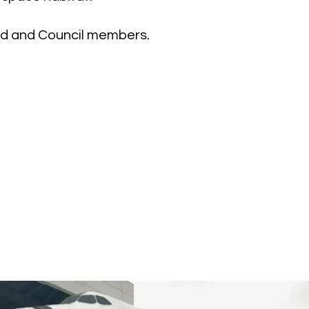
ard and Council members.