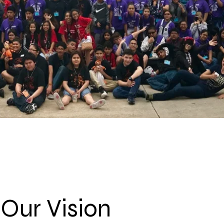
Our Vision