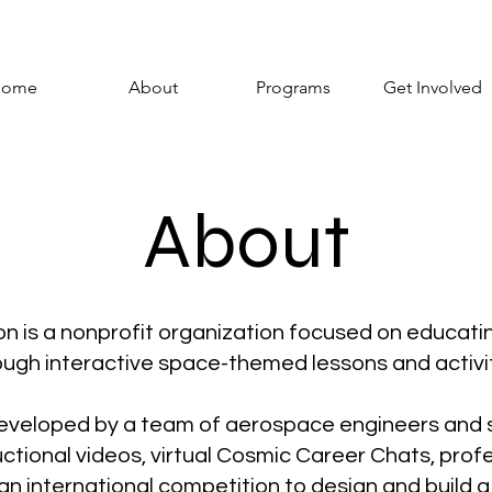
ome
About
Programs
Get Involved
About
 is a nonprofit organization focused on educatin
ough interactive space-themed lessons and activit
eveloped by a team of aerospace engineers and s
ctional videos, virtual Cosmic Career Chats, pro
an international competition to design and build a