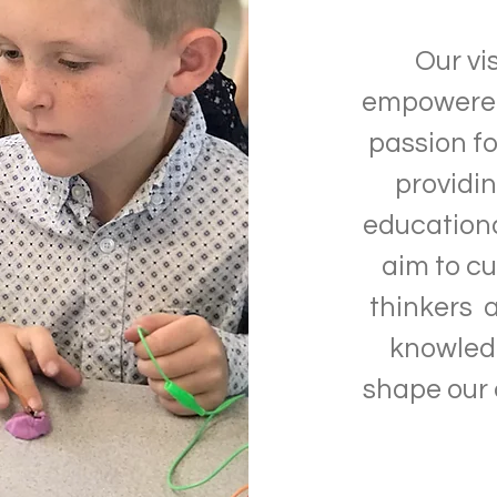
Our vi
empowered 
passion fo
providi
education
aim to cu
thinkers 
knowledg
shape our 