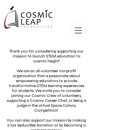
Thank you for considering supporting our
mission to launch STEM education to
cosmic height!
We are an all-volunteer nonprofit
organization that is passionate about
empowering educators to provide
transformative STEM learning experiences
for students. We invite you to consider
joining our Cosmic Crew of volunteers,
supporting a Cosmic Career Chat, or being a
judge in the virtual Space Colony
Competition!
You can also support our mission by making
a tax deductible donation or by becoming a