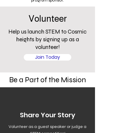
program sponsor.
Volunteer
Help us launch STEM to Cosmic
heights by signing up as a
volunteer!
Join Today
Be a Part of the Mission
Share Your Story
Volunteer as a guest speaker or judge a