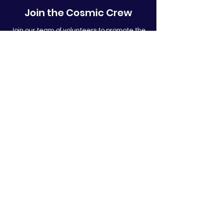
Join the Cosmic Crew
Join our team of volunteers to promote the
mission of Cosmic Leap!
Join!
Subscribe to stay in touch!
Submit
The Cosmic Leap Foundation is
501(c)(3)