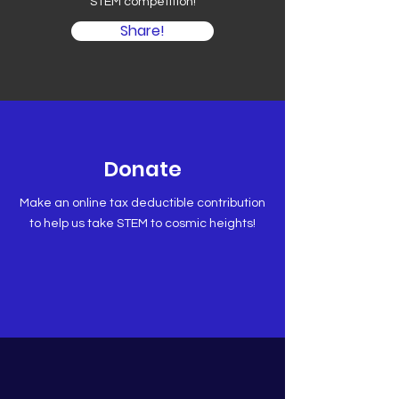
STEM competition!
Share!
Donate
Make an online tax deductible contribution
to help us take STEM to cosmic heights!